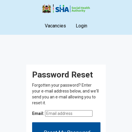
Vacancies
Login
Password Reset
Forgotten your password? Enter
your e-mail address below, and we'll
send you an e-mail allowing you to
reset it.
Email: