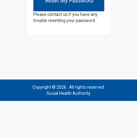
Please contact us if you have any
trouble resetting your password.
Copyright © 2026 . All rights reserved.
Social Health Authority