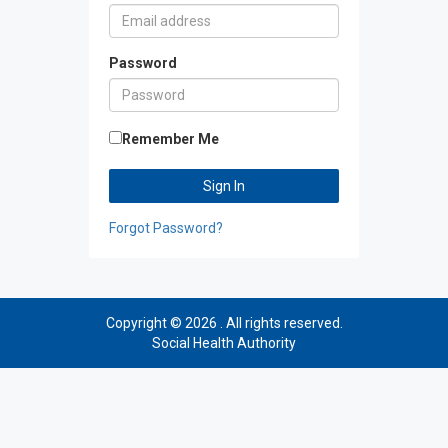
Password
Remember Me
Sign In
Forgot Password?
Copyright © 2026 . All rights reserved.
Social Health Authority