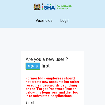
Vacancies
Login
Are you a new user ?
first.
Sign Up
Former NHIF employees should
not create new accounts but rather
reset their passwords by clicking
on the "Forgot Password" button
below this login form and then log
in to submit their applications.
Email